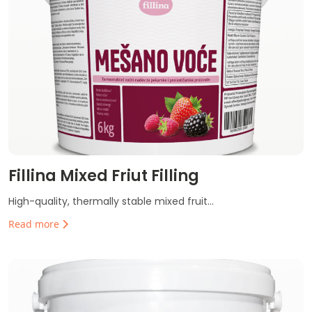
Fillina Mixed Friut Filling
High-quality, thermally stable mixed fruit...
Read more