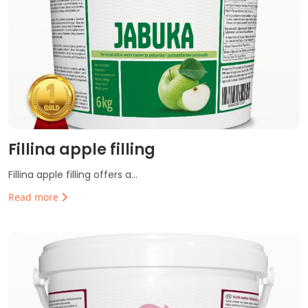
Fillina apple filling
Fillina apple filling offers a...
Read more