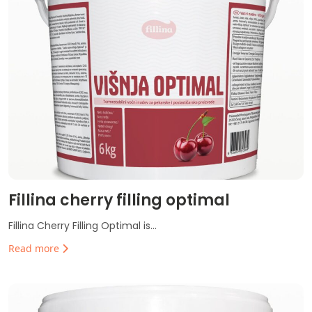
Fillina cherry filling optimal
Fillina Cherry Filling Optimal is...
Read more