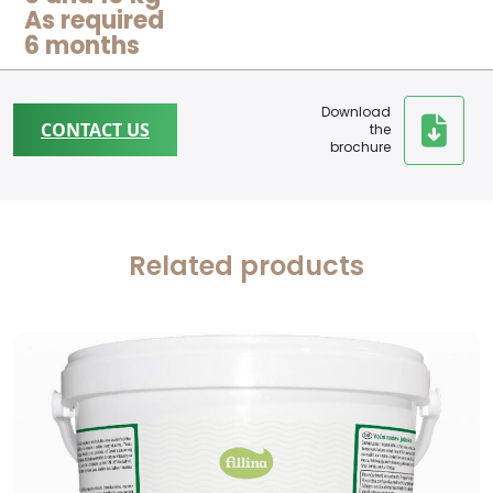
As required
6 months
Download
CONTACT US
the
brochure
Related products