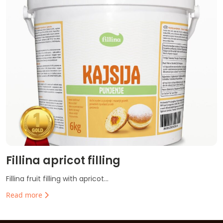
Fillina apricot filling
Fillina fruit filling with apricot...
Read more