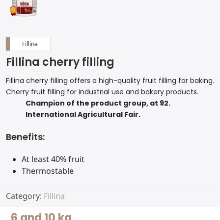
Fillina
Fillina cherry filling
Fillina cherry filling offers a high-quality fruit filling for baking.
Cherry fruit filling for industrial use and bakery products.
Champion of the product group, at 92.
International Agricultural Fair.
Benefits:
At least 40% fruit
Thermostable
Category:
Fillina
6 and 10 kg