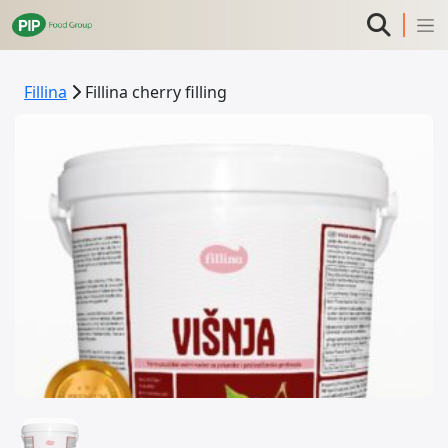
Fillina
Fillina cherry filling