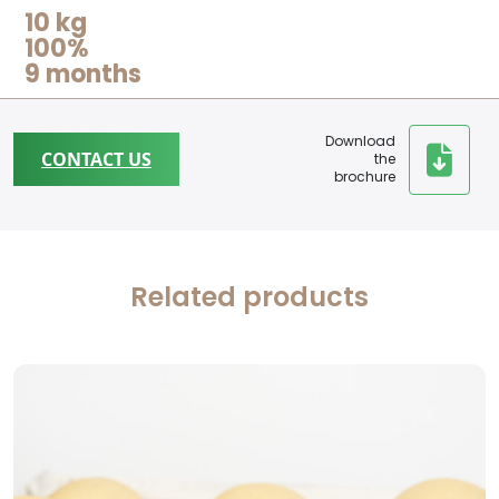
10 kg
100%
9 months
Download
CONTACT US
the
brochure
Related products