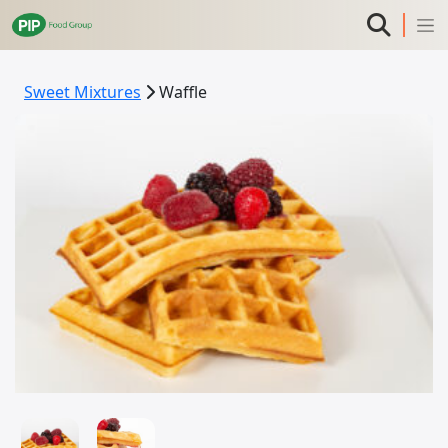
Sweet Mixtures
Waffle