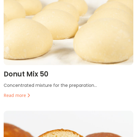
Donut Mix 50
Concentrated mixture for the preparation...
Read more