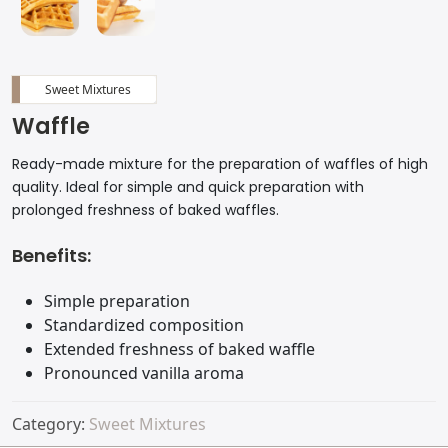
Sweet Mixtures
Waffle
Ready-made mixture for the preparation of waffles of high
quality. Ideal for simple and quick preparation with
prolonged freshness of baked waffles.
Benefits:
Simple preparation
Standardized composition
Extended freshness of baked waffle
Pronounced vanilla aroma
Category:
Sweet Mixtures