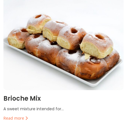
Brioche Mix
A sweet mixture intended for...
Read more