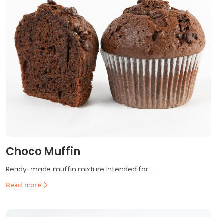
Choco Muffin
Ready-made muffin mixture intended for...
Read more