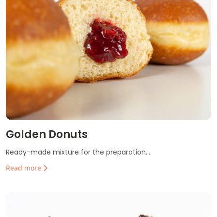
Golden Donuts
Ready-made mixture for the preparation...
Read more