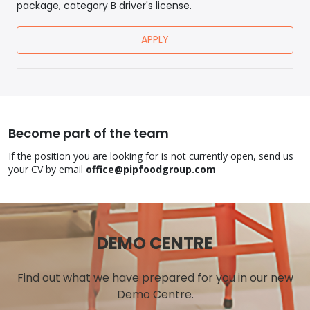
package, category B driver's license.
APPLY
Become part of the team
If the position you are looking for is not currently open, send us
your CV by email
office@pipfoodgroup.com
DEMO CENTRE
Find out what we have prepared for you in our new
Demo Centre.