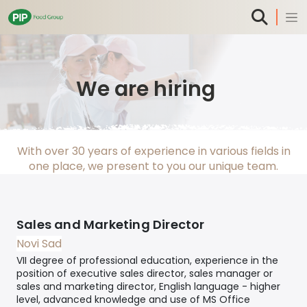
We are hiring
With over 30 years of experience in various fields in
one place, we present to you our unique team.
Sales and Marketing Director
Novi Sad
VII degree of professional education, experience in the
position of executive sales director, sales manager or
sales and marketing director, English language - higher
level, advanced knowledge and use of MS Office