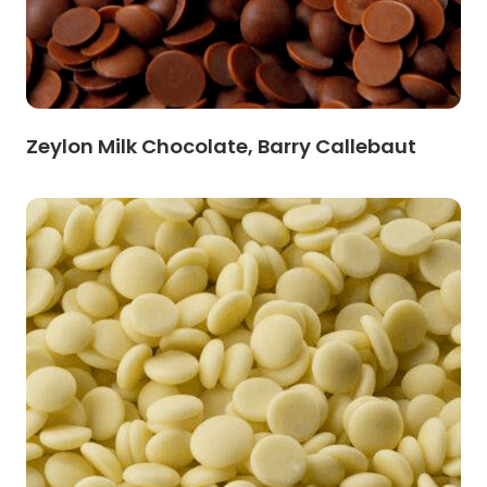
Zeylon Milk Chocolate, Barry Callebaut