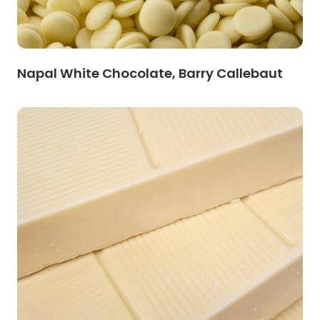
Napal White Chocolate, Barry Callebaut