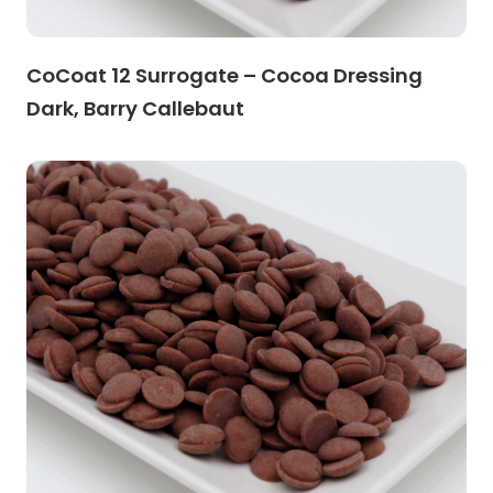
CoCoat 12 Surrogate – Cocoa Dressing
Dark, Barry Callebaut