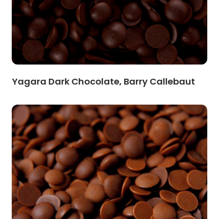
Yagara Dark Chocolate, Barry Callebaut