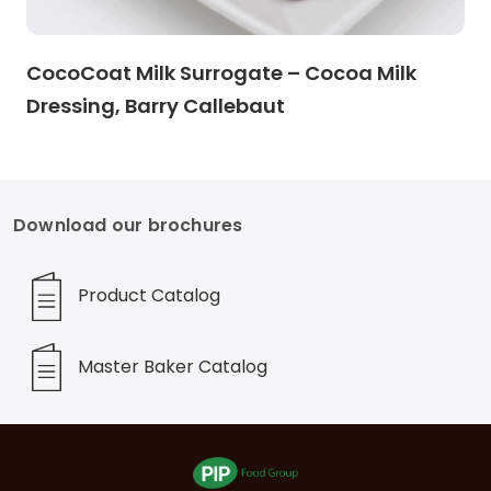
CocoCoat Milk Surrogate – Cocoa Milk
Dressing, Barry Callebaut
Download our brochures
Product Catalog
Master Baker Catalog