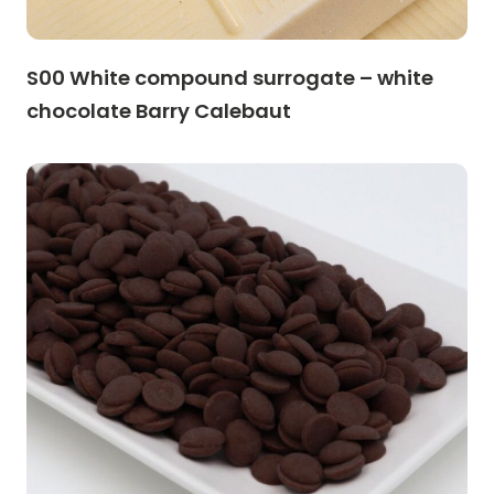
S00 White compound surrogate – white
chocolate Barry Calebaut