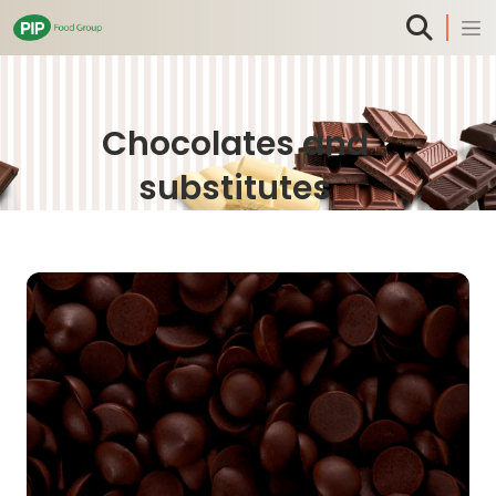
Chocolates and
substitutes