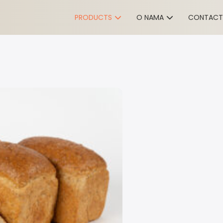
PRODUCTS
O NAMA
CONTACT