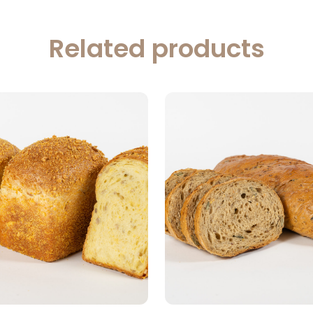
Related products