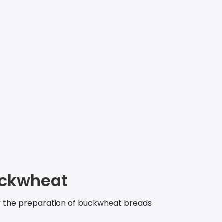
ckwheat
r the preparation of buckwheat breads