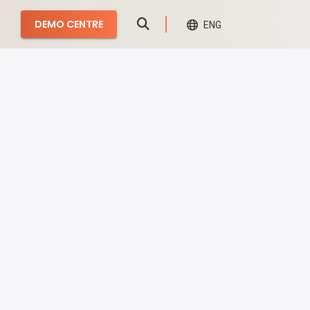
DEMO CENTRE
ENG