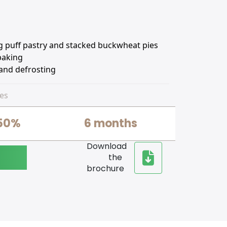
ng puff pastry and stacked buckwheat pies
 baking
 and defrosting
es
50%
6 months
Download
the
brochure