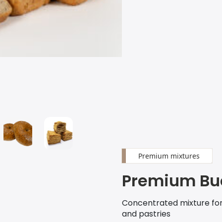
Premium mixtures
Premium Bu
Concentrated mixture fo
and pastries