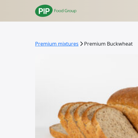
Premium mixtures
Premium Buckwheat