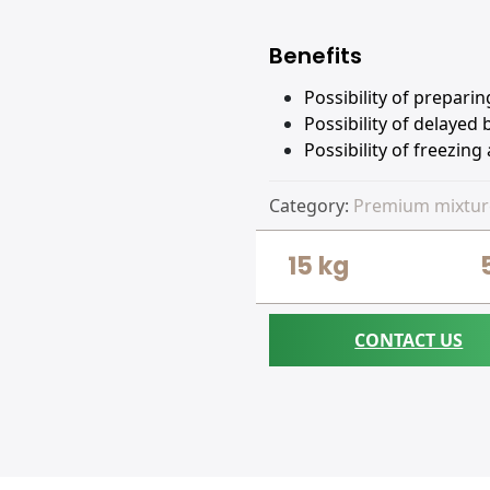
Benefits
Possibility of prepari
Possibility of delayed
Possibility of freezing
Category:
Premium mixtur
15 kg
CONTACT US