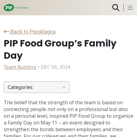
Back to Pipoklagija
PIP Food Group’s Family
Day
Team Building
• DEC 06, 2024
Categories
The belief that the strength of the team is based on
connecting people not only on a professional but also
on a personal level, inspired PIP Food Group to organize
a Family Day on May 11 – an event designed to
strengthen the bonds between employees and their
families. For our colleagues and their families, we