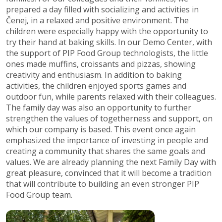
prepared a day filled with socializing and activities in
Čenej, in a relaxed and positive environment. The
children were especially happy with the opportunity to
try their hand at baking skills. In our Demo Center, with
the support of PIP Food Group technologists, the little
ones made muffins, croissants and pizzas, showing
creativity and enthusiasm. In addition to baking
activities, the children enjoyed sports games and
outdoor fun, while parents relaxed with their colleagues.
The family day was also an opportunity to further
strengthen the values of togetherness and support, on
which our company is based. This event once again
emphasized the importance of investing in people and
creating a community that shares the same goals and
values. We are already planning the next Family Day with
great pleasure, convinced that it will become a tradition
that will contribute to building an even stronger PIP
Food Group team.