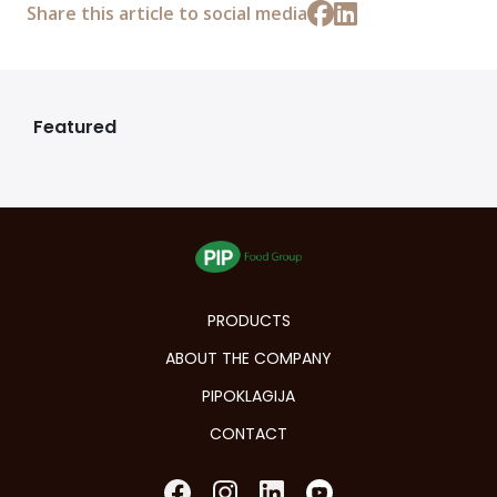
Share this article to social media
Featured
PRODUCTS
ABOUT THE COMPANY
PIPOKLAGIJA
CONTACT