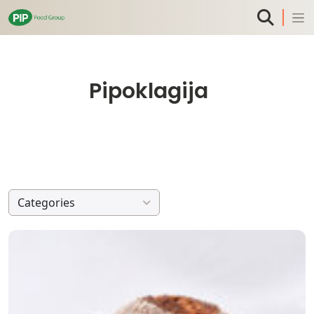
Pipoklagija
Categories