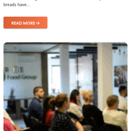
breads have…
READ MORE