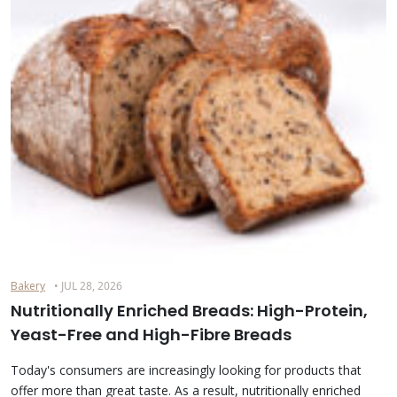
Bakery
• JUL 28, 2026
Nutritionally Enriched Breads: High-Protein,
Yeast-Free and High-Fibre Breads
Today's consumers are increasingly looking for products that
offer more than great taste. As a result, nutritionally enriched