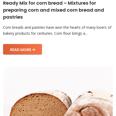
Ready Mix for corn bread – Mixtures for
preparing corn and mixed corn bread and
pastries
Corn breads and pastries have won the hearts of many lovers of
bakery products for centuries. Corn flour brings a…
READ MORE