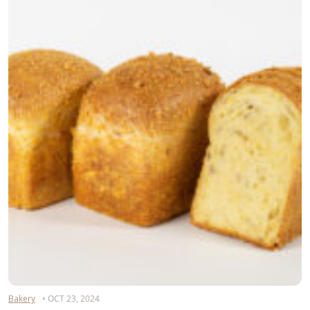
Bakery
• OCT 23, 2024