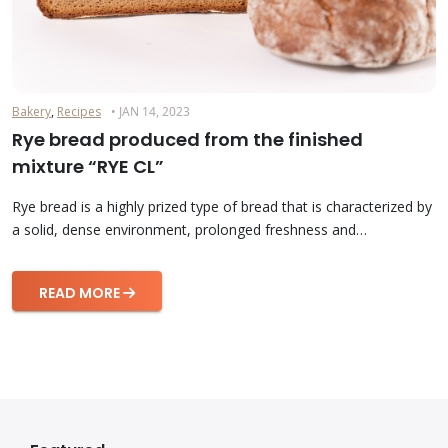
Bakery
,
Recipes
• JAN 14, 2023
Rye bread produced from the finished
mixture “RYE CL”
Rye bread is a highly prized type of bread that is characterized by
a solid, dense environment, prolonged freshness and…
READ MORE