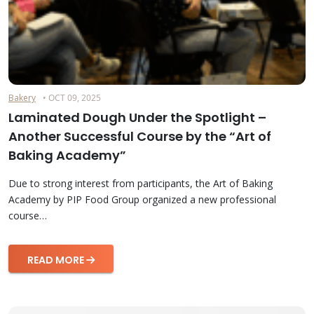
Bakery
• OCT 09, 2025
Laminated Dough Under the Spotlight –
Another Successful Course by the “Art of
Baking Academy”
Due to strong interest from participants, the Art of Baking
Academy by PIP Food Group organized a new professional
course…
READ MORE