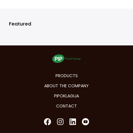
Featured
PRODUCTS
ABOUT THE COMPANY
PIPOKLAGIJA
CONTACT