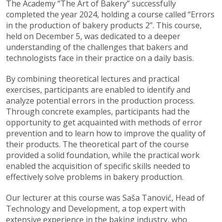
The Academy “The Art of Bakery” successfully
completed the year 2024, holding a course called “Errors
in the production of bakery products 2”. This course,
held on December 5, was dedicated to a deeper
understanding of the challenges that bakers and
technologists face in their practice on a daily basis.
By combining theoretical lectures and practical
exercises, participants are enabled to identify and
analyze potential errors in the production process.
Through concrete examples, participants had the
opportunity to get acquainted with methods of error
prevention and to learn how to improve the quality of
their products. The theoretical part of the course
provided a solid foundation, while the practical work
enabled the acquisition of specific skills needed to
effectively solve problems in bakery production.
Our lecturer at this course was Saša Tanović, Head of
Technology and Development, a top expert with
extensive experience in the baking industry, who