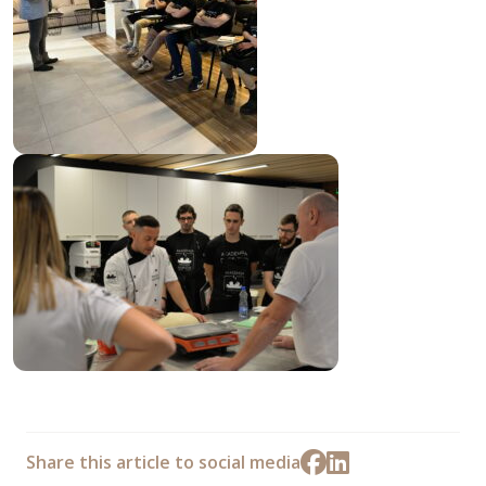
Share this article to social media