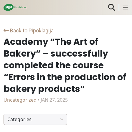
Back to Pipoklagija
Academy “The Art of
Bakery” – successfully
completed the course
“Errors in the production of
bakery products”
Uncategorized
• JAN 27, 2025
Categories