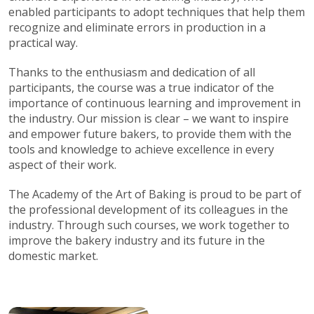
enabled participants to adopt techniques that help them
recognize and eliminate errors in production in a
practical way.
Thanks to the enthusiasm and dedication of all
participants, the course was a true indicator of the
importance of continuous learning and improvement in
the industry. Our mission is clear – we want to inspire
and empower future bakers, to provide them with the
tools and knowledge to achieve excellence in every
aspect of their work.
The Academy of the Art of Baking is proud to be part of
the professional development of its colleagues in the
industry. Through such courses, we work together to
improve the bakery industry and its future in the
domestic market.